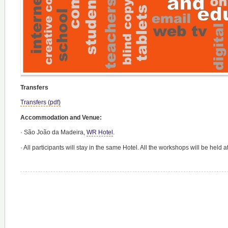
Transfers
Transfers (pdf)
Accommodation and Venue:
·
São João da Madeira,
WR Hotel
.
·
All participants will stay in the same Hotel. All the workshops will be held a