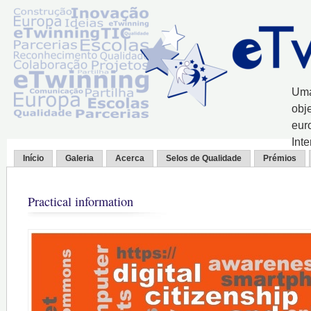
Uma
obj
eur
Int
Início
Galeria
Acerca
Selos de Qualidade
Prémios
Practical information